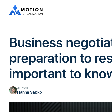
Business negotia
preparation to res
important to kno
Author:
Hanna Sapko