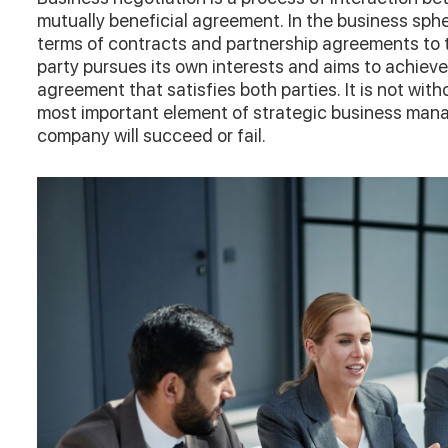
mutually beneficial agreement. In the business sph
terms of contracts and partnership agreements to 
party pursues its own interests and aims to achieve
agreement that satisfies both parties. It is not with
most important element of strategic business man
company will succeed or fail.