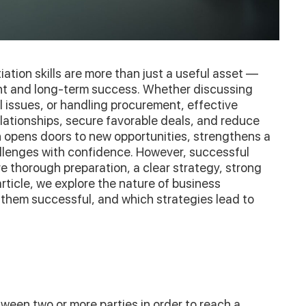
ation skills are more than just a useful asset —
nt and long-term success. Whether discussing
al issues, or handling procurement, effective
lationships, secure favorable deals, and reduce
on opens doors to new opportunities, strengthens a
llenges with confidence. However, successful
 thorough preparation, a clear strategy, strong
rticle, we explore the nature of business
 them successful, and which strategies lead to
tween two or more parties in order to reach a