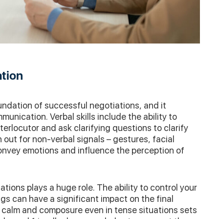
ation
ndation of successful negotiations, and it
nication. Verbal skills include the ability to
nterlocutor and ask clarifying questions to clarify
h out for non-verbal signals – gestures, facial
onvey emotions and influence the perception of
tions plays a huge role. The ability to control your
s can have a significant impact on the final
 calm and composure even in tense situations sets