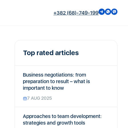
+382 (68)-749-199
Top rated articles
Business negotiations: from
preparation to result – what is
important to know
7 AUG 2025
Approaches to team development:
strategies and growth tools