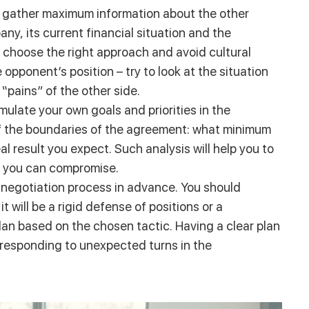
to gather maximum information about the other
any, its current financial situation and the
you choose the right approach and avoid cultural
 opponent’s position – try to look at the situation
pains” of the other side.
rmulate your own goals and priorities in the
self the boundaries of the agreement: what minimum
l result you expect. Such analysis will help you to
t you can compromise.
e negotiation process in advance. You should
t will be a rigid defense of positions or a
an based on the chosen tactic. Having a clear plan
n responding to unexpected turns in the