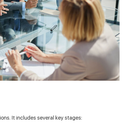
ons. It includes several key stages: