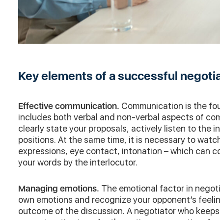
Key elements of a successful negoti
Effective communication.
Communication is the fou
includes both verbal and non-verbal aspects of commu
clearly state your proposals, actively listen to the i
positions. At the same time, it is necessary to watc
expressions, eye contact, intonation – which can c
your words by the interlocutor.
Managing emotions.
The emotional factor in negotia
own emotions and recognize your opponent’s feeling
outcome of the discussion. A negotiator who keeps