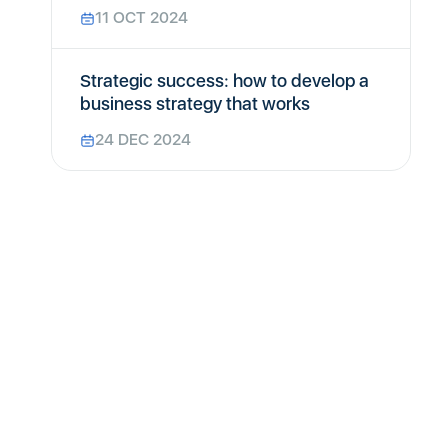
11 OCT 2024
Strategic success: how to develop a
business strategy that works
24 DEC 2024