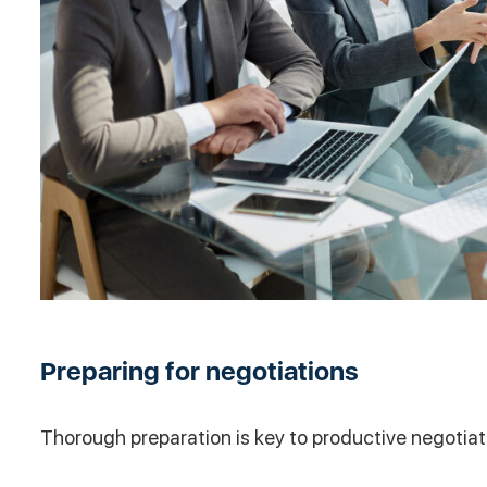
Preparing for negotiations
Thorough preparation is key to productive negotiati