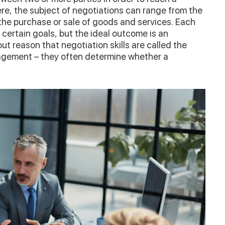
ere, the subject of negotiations can range from the
the purchase or sale of goods and services. Each
 certain goals, but the ideal outcome is an
out reason that negotiation skills are called the
agement – they often determine whether a