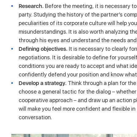
Research.
Before the meeting, it is necessary 
party. Studying the history of the partner’s comp
peculiarities of its corporate culture will help 
misunderstandings. It is also worth analyzing the
through his eyes and understand the needs and “
Defining objectives.
It is necessary to clearly fo
negotiations. It is desirable to define for your
conditions you are ready to accept and what idea
confidently defend your position and know wha
Develop a strategy.
Think through a plan for th
choose a general tactic for the dialog – whether i
cooperative approach – and draw up an action pl
will make you feel more confident and flexible i
conversation.