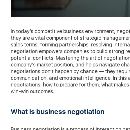
In today’s competitive business environment, negoti
they are a vital component of strategic manageme
sales terms, forming partnerships, resolving intern
negotiation empowers companies to build strong re
potential conflicts. Mastering the art of negotiati
company’s market position, and helps navigate cha
negotiations don’t happen by chance — they require
communication, and emotional intelligence. In this a
negotiations, how to prepare for them, what makes
win-win outcomes.
What is business negotiation
Business negotiation is a process of interaction be