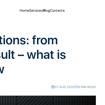
Home
Services
Blog
Contacts
tions: from
ult – what is
w
07 AUG 2025
6 MIN READ