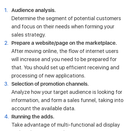
Audience analysis.
Determine the segment of potential customers
and focus on their needs when forming your
sales strategy.
Prepare a website/page on the marketplace.
After moving online, the flow of internet users
will increase and you need to be prepared for
that. You should set up efficient receiving and
processing of new applications.
Selection of promotion channels.
Analyze how your target audience is looking for
information, and form a sales funnel, taking into
account the available data.
Running the adds.
Take advantage of multi-functional ad display