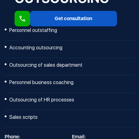
Get consultation
Personnel outstaffing
Accounting outsourcing
Outsourcing of sales department
Personnel business coaching
Outsourcing of HR processes
Sales scripts
Phone:
Email: