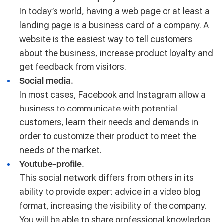
In today’s world, having a web page or at least a
landing page is a business card of a company. A
website is the easiest way to tell customers
about the business, increase product loyalty and
get feedback from visitors.
Social media.
In most cases, Facebook and Instagram allow a
business to communicate with potential
customers, learn their needs and demands in
order to customize their product to meet the
needs of the market.
Youtube-profile.
This social network differs from others in its
ability to provide expert advice in a video blog
format, increasing the visibility of the company.
You will be able to share professional knowledge,