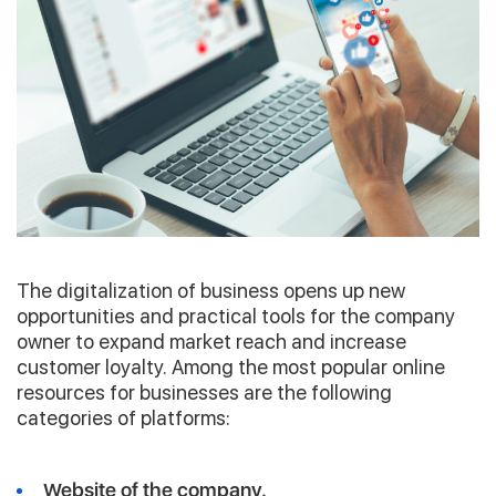
The digitalization of business opens up new
opportunities and practical tools for the company
owner to expand market reach and increase
customer loyalty. Among the most popular online
resources for businesses are the following
categories of platforms:
Website of the company.