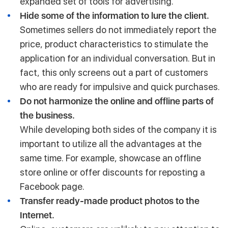
expanded set of tools for advertising.
Hide some of the information to lure the client.
Sometimes sellers do not immediately report the
price, product characteristics to stimulate the
application for an individual conversation. But in
fact, this only screens out a part of customers
who are ready for impulsive and quick purchases.
Do not harmonize the online and offline parts of
the business.
While developing both sides of the company it is
important to utilize all the advantages at the
same time. For example, showcase an offline
store online or offer discounts for reposting a
Facebook page.
Transfer ready-made product photos to the
Internet.