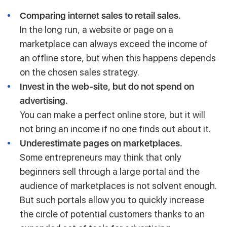
Comparing internet sales to retail sales.
In the long run, a website or page on a
marketplace can always exceed the income of
an offline store, but when this happens depends
on the chosen sales strategy.
Invest in the web-site, but do not spend on
advertising.
You can make a perfect online store, but it will
not bring an income if no one finds out about it.
Underestimate pages on marketplaces.
Some entrepreneurs may think that only
beginners sell through a large portal and the
audience of marketplaces is not solvent enough.
But such portals allow you to quickly increase
the circle of potential customers thanks to an