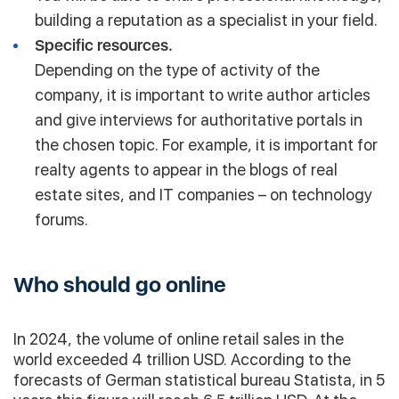
building a reputation as a specialist in your field.
Specific resources.
Depending on the type of activity of the
company, it is important to write author articles
and give interviews for authoritative portals in
the chosen topic. For example, it is important for
realty agents to appear in the blogs of real
estate sites, and IT companies – on technology
forums.
Who should go online
In 2024, the volume of online retail sales in the
world exceeded 4 trillion USD. According to the
forecasts of German statistical bureau Statista, in 5