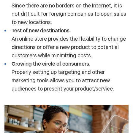
Since there are no borders on the Internet, it is
not difficult for foreign companies to open sales
to new locations.
Test of new destinations.
An online store provides the flexibility to change
directions or offer a new product to potential
customers while minimizing costs.
Growing the circle of consumers.
Properly setting up targeting and other
marketing tools allows you to attract new
audiences to present your product/service.