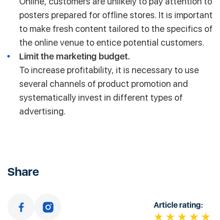
Online, customers are unlikely to pay attention to
posters prepared for offline stores. It is important
to make fresh content tailored to the specifics of
the online venue to entice potential customers.
Limit the marketing budget.
To increase profitability, it is necessary to use
several channels of product promotion and
systematically invest in different types of
advertising.
Share
Article rating: