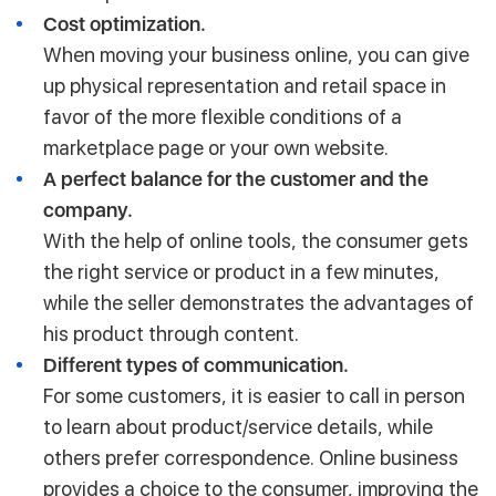
Cost optimization.
When moving your business online, you can give
up physical representation and retail space in
favor of the more flexible conditions of a
marketplace page or your own website.
A perfect balance for the customer and the
company.
With the help of online tools, the consumer gets
the right service or product in a few minutes,
while the seller demonstrates the advantages of
his product through content.
Different types of communication.
For some customers, it is easier to call in person
to learn about product/service details, while
others prefer correspondence. Online business
provides a choice to the consumer, improving the