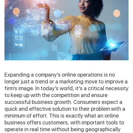
Expanding a company’s online operations is no
longer just a trend or a marketing move to improve a
firm’s image. In today’s world, it’s a critical necessity
to keep up with the competition and ensure
successful business growth. Consumers expect a
quick and effective solution to their problem with a
minimum of effort. This is exactly what an online
business offers customers, with important tools to
operate in real time without being geographically