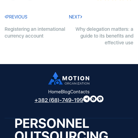
PREVIOUS
NEXT
Registering an international
Why delegation matters: a
currency account
guide to its benefits and
effective use
Home
Blog
Contacts
+382 (68)-749-199
PERSONNEL
OUTSOURCING