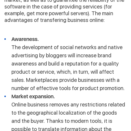
software in the case of providing services (for
example, get more powerful servers). The main
advantages of transfering business online:
Awareness.
The development of social networks and native
advertising by bloggers will increase brand
awareness and build a reputation for a quality
product or service, which, in turn, will affect
sales. Marketplaces provide businesses with a
number of effective tools for product promotion.
Market expansion.
Online business removes any restrictions related
to the geographical localization of the goods
and the buyer. Thanks to modern tools, it is
possible to translate information about the