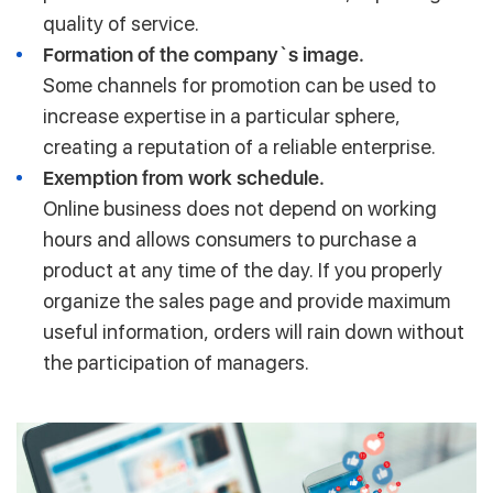
quality of service.
Formation of the company`s image.
Some channels for promotion can be used to
increase expertise in a particular sphere,
creating a reputation of a reliable enterprise.
Exemption from work schedule.
Online business does not depend on working
hours and allows consumers to purchase a
product at any time of the day. If you properly
organize the sales page and provide maximum
useful information, orders will rain down without
the participation of managers.