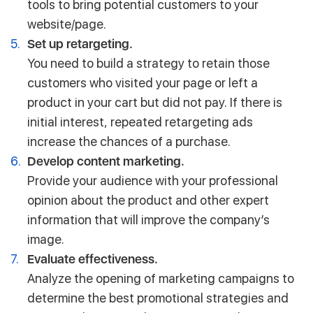
tools to bring potential customers to your
website/page.
Set up retargeting.
You need to build a strategy to retain those
customers who visited your page or left a
product in your cart but did not pay. If there is
initial interest, repeated retargeting ads
increase the chances of a purchase.
Develop content marketing.
Provide your audience with your professional
opinion about the product and other expert
information that will improve the company’s
image.
Evaluate effectiveness.
Analyze the opening of marketing campaigns to
determine the best promotional strategies and