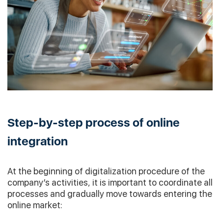
Step-by-step process of online
integration
At the beginning of digitalization procedure of the
company’s activities, it is important to coordinate all
processes and gradually move towards entering the
online market: