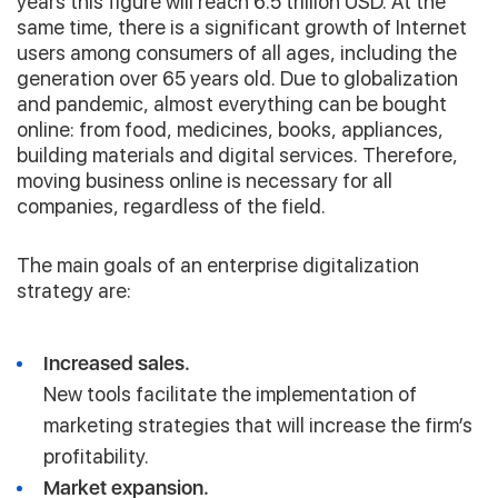
years this figure will reach 6.5 trillion USD. At the
same time, there is a significant growth of Internet
users among consumers of all ages, including the
generation over 65 years old. Due to globalization
and pandemic, almost everything can be bought
online: from food, medicines, books, appliances,
building materials and digital services. Therefore,
moving business online is necessary for all
companies, regardless of the field.
The main goals of an enterprise digitalization
strategy are:
Increased sales.
New tools facilitate the implementation of
marketing strategies that will increase the firm’s
profitability.
Market expansion.