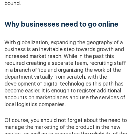
bound.
Why businesses need to go online
With globalization, expanding the geography of a
business is an inevitable step towards growth and
increased market reach. While in the past this
required creating a separate team, recruiting staff
in a branch office and organizing the work of the
department virtually from scratch, with the
development of digital technologies this path has
become easier. It is enough to register additional
accounts on marketplaces and use the services of
local logistics companies.
Of course, you should not forget about the need to
manage the marketing of the product in the new
market, as well as to guarantee the reliability of the