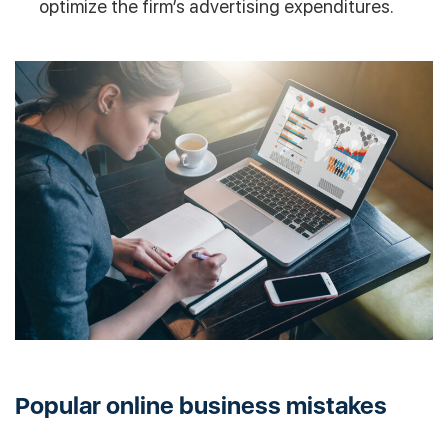
optimize the firm’s advertising expenditures.
Popular online business mistakes