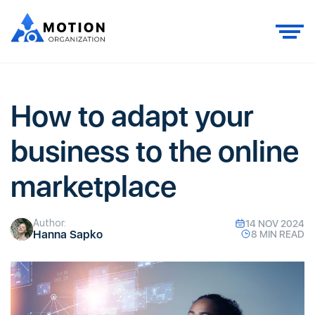
How to adapt your
business to the online
marketplace
Author:
14 NOV 2024
Hanna Sapko
8 MIN READ