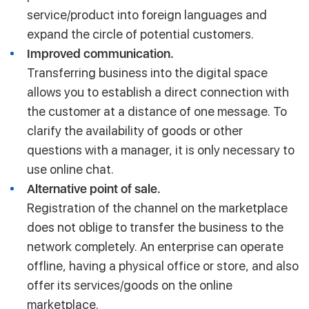
service/product into foreign languages and
expand the circle of potential customers.
Improved communication.
Transferring business into the digital space
allows you to establish a direct connection with
the customer at a distance of one message. To
clarify the availability of goods or other
questions with a manager, it is only necessary to
use online chat.
Alternative point of sale.
Registration of the channel on the marketplace
does not oblige to transfer the business to the
network completely. An enterprise can operate
offline, having a physical office or store, and also
offer its services/goods on the online
marketplace.