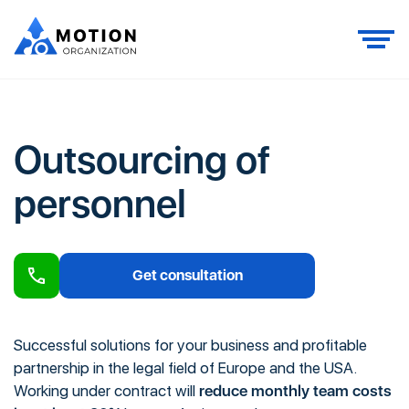
Outsourcing of
personnel
Get consultation
Successful solutions for your business and profitable
partnership in the legal field of Europe and the USA.
Working under contract will
reduce monthly team costs