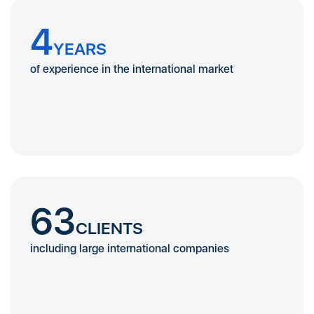
4
YEARS
of experience in the international market
63
CLIENTS
including large international companies