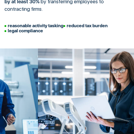
by at least 30%
by transferring employees to
contracting firms.
reasonable activity tasking
reduced tax burden
legal compliance