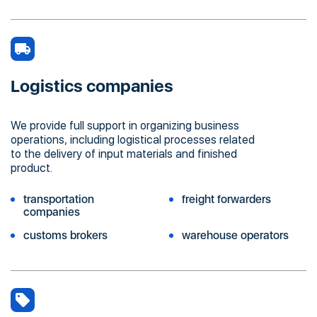
Logistics companies
We provide full support in organizing business
operations, including logistical processes related
to the delivery of input materials and finished
product.
transportation
freight forwarders
companies
customs brokers
warehouse operators