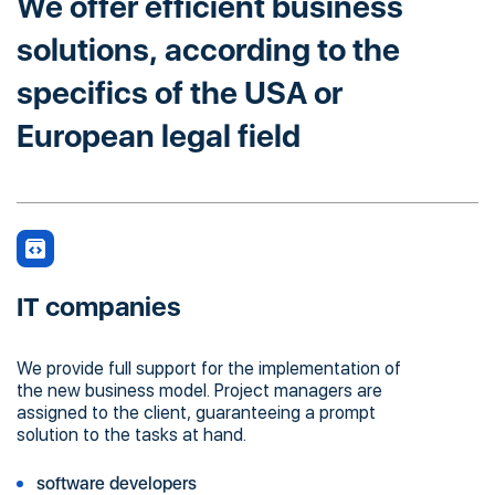
We offer efficient business
solutions, according to the
specifics of the USA or
European legal field
IT companies
We provide full support for the implementation of
the new business model. Project managers are
assigned to the client, guaranteeing a prompt
solution to the tasks at hand.
software developers