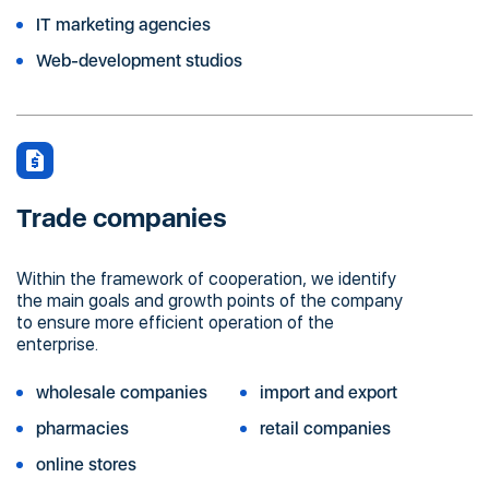
IT marketing agencies
Web-development studios
Trade companies
Within the framework of cooperation, we identify
the main goals and growth points of the company
to ensure more efficient operation of the
enterprise.
wholesale companies
import and export
pharmacies
retail companies
online stores