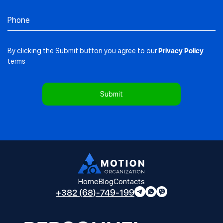
By clicking the Submit button you agree to our
Privacy Policy
terms
Home
Blog
Contacts
+382 (68)-749-199