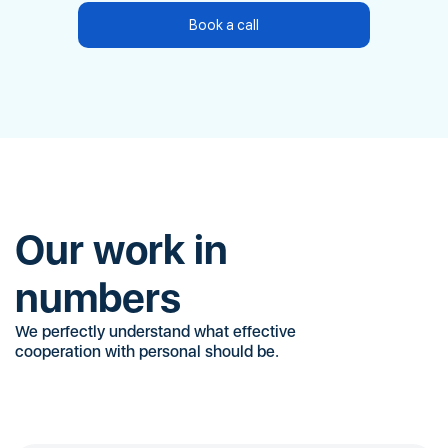
Book a call
Our work in
numbers
We perfectly understand what effective
cooperation with personal should be.