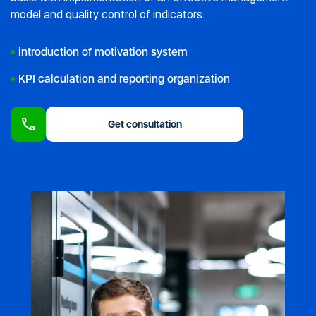
model and quality control of indicators.
introduction of motivation system
KPI calculation and reporting organization
Get consultation