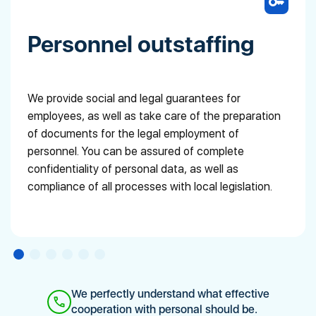
Personnel outstaffing
We provide social and legal guarantees for
employees, as well as take care of the preparation
of documents for the legal employment of
personnel. You can be assured of complete
confidentiality of personal data, as well as
compliance of all processes with local legislation.
We perfectly understand what effective
cooperation with personal should be.