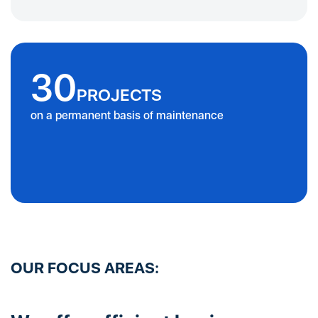
30
PROJECTS
on a permanent basis of maintenance
OUR FOCUS AREAS: