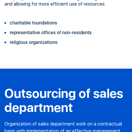
and allowing for more efficient use of resources.
charitable foundations
representative offices of non-residents
religious organizations
Outsourcing of sales
department
Organization of sales department work on a contractual
basis with implementation of an effective management