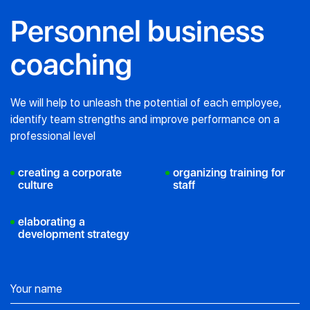
Personnel business
coaching
We will help to unleash the potential of each employee,
identify team strengths
and improve performance on a
professional level
creating a corporate
organizing training for
culture
staff
elaborating a
development strategy