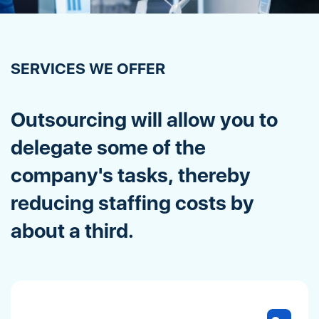
SERVICES WE OFFER
Outsourcing will allow you to
delegate some of the
company's tasks, thereby
reducing staffing costs by
about a third.