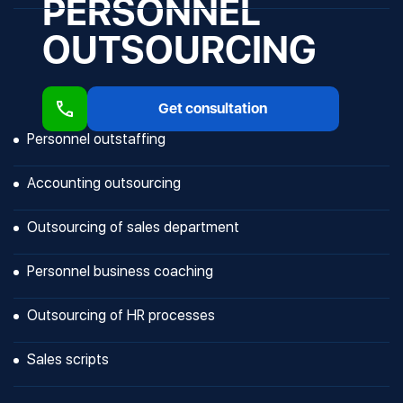
PERSONNEL
OUTSOURCING
Get consultation
Personnel outstaffing
Accounting outsourcing
Outsourcing of sales department
Personnel business coaching
Outsourcing of HR processes
Sales scripts