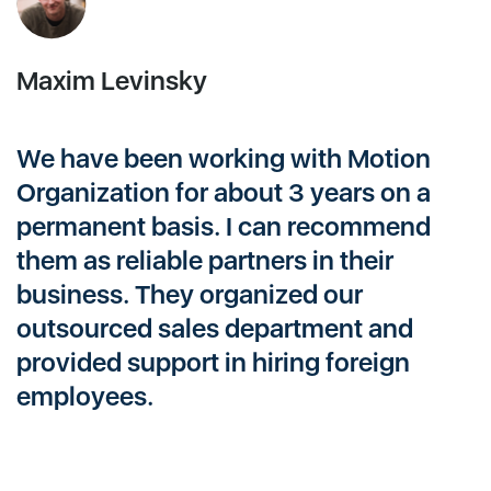
Maxim Levinsky
A
We have been working with Motion
M
Organization for about 3 years on a
a
permanent basis. I can recommend
n
them as reliable partners in their
T
business. They organized our
r
outsourced sales department and
t
provided support in hiring foreign
s
employees.
p
c
c