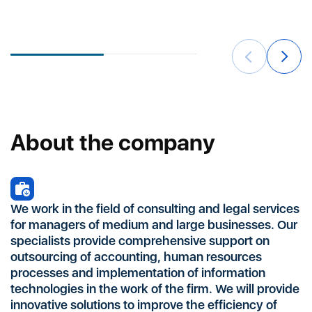
a
About the company
We work in the field of consulting and legal services
for managers of medium and large businesses. Our
specialists provide comprehensive support on
outsourcing of accounting, human resources
processes and implementation of information
technologies in the work of the firm. We will provide
innovative solutions to improve the efficiency of