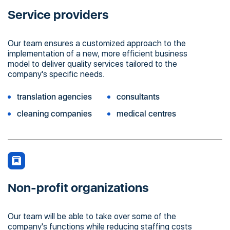
Service providers
Our team ensures a customized approach to the
implementation of a new, more efficient business
model to deliver quality services tailored to the
company's specific needs.
translation agencies
consultants
cleaning companies
medical centres
Non-profit organizations
Our team will be able to take over some of the
company's functions while reducing staffing costs