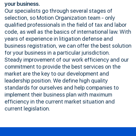
your business.
Our specialists go through several stages of
selection, so Motion Organization team - only
qualified professionals in the field of tax and labor
code, as well as the basics of international law. With
years of experience in litigation defense and
business registration, we can offer the best solution
for your business in a particular jurisdiction.
Steady improvement of our work efficiency and our
commitment to provide the best services on the
market are the key to our development and
leadership position. We define high quality
standards for ourselves and help companies to
implement their business plan with maximum
efficiency in the current market situation and
current legislation.