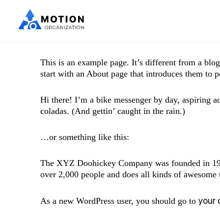
This is an example page. It’s different from a blo
start with an About page that introduces them to pot
Hi there! I’m a bike messenger by day, aspiring ac
coladas. (And gettin’ caught in the rain.)
…or something like this:
The XYZ Doohickey Company was founded in 1971,
over 2,000 people and does all kinds of awesome
your
As a new WordPress user, you should go to