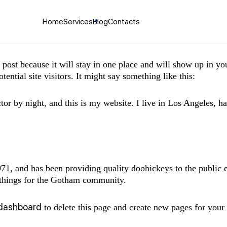
Home
Services
Blog
Contacts
g post because it will stay in one place and will show up in y
ential site visitors. It might say something like this:
tor by night, and this is my website. I live in Los Angeles, h
 and has been providing quality doohickeys to the public 
 things for the Gotham community.
 dashboard
to delete this page and create new pages for your