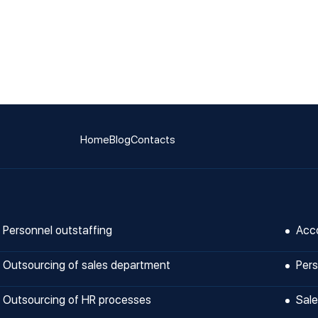
Home
Blog
Contacts
Personnel outstaffing
Acco
Outsourcing of sales department
Pers
Outsourcing of HR processes
Sale