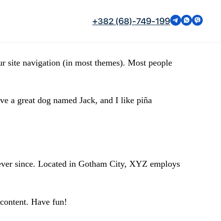
+382 (68)-749-199
our site navigation (in most themes). Most people
ave a great dog named Jack, and I like piña
ever since. Located in Gotham City, XYZ employs
 content. Have fun!