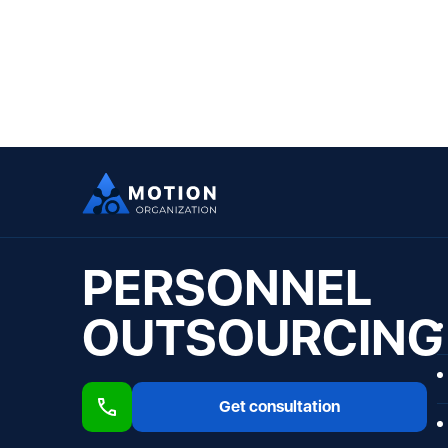
PERSONNEL
OUTSOURCING
Get consultation