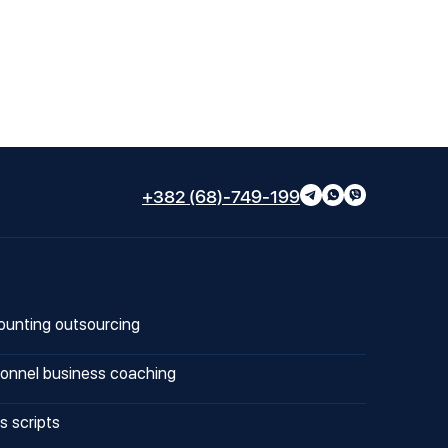
+382 (68)-749-199
unting outsourcing
onnel business coaching
s scripts